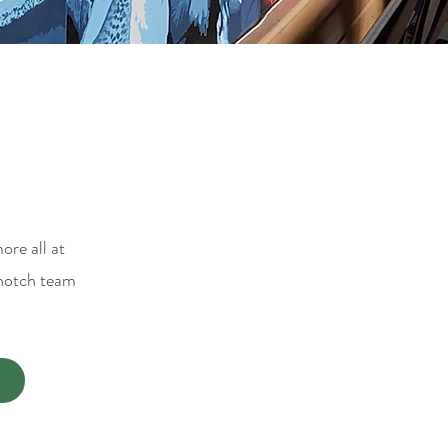
ore all at
-notch team