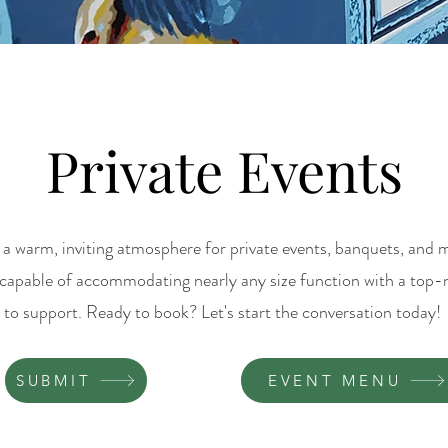
Private Events
a warm, inviting atmosphere for private events, banquets, and m
 capable of accommodating nearly any size function with a top
to support. Ready to book? Let's start the conversation today!
SUBMIT
EVENT MENU