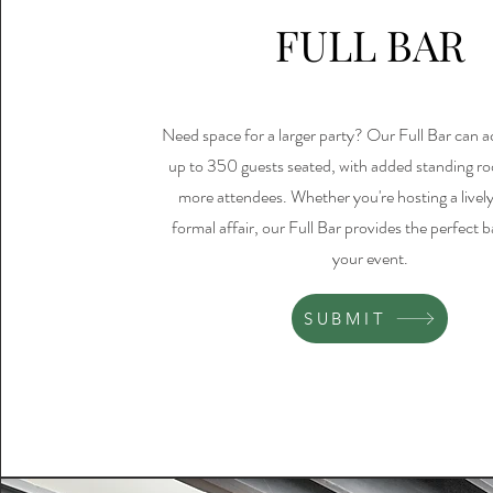
FULL BAR
Need space for a larger party? Our Full Bar ca
up to 350 guests seated, with added standing r
more attendees. Whether you're hosting a lively
formal affair, our Full Bar provides the perfect 
your event.
SUBMIT