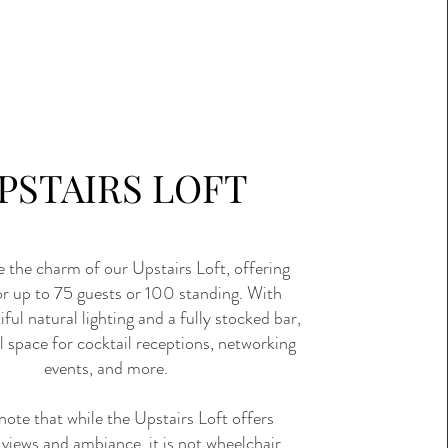
PSTAIRS LOFT
 the charm of our Upstairs Loft, offering
or up to 75 guests or 100 standing. With
ful natural lighting and a fully stocked bar,
eal space for cocktail receptions, networking
events, and more.
note that while the Upstairs Loft offers
 views and ambiance, it is not wheelchair