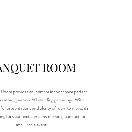
ANQUET ROOM
Room provides an intimate indoor space perfect
5 seated guests or 50 standing gatherings. With
for presentations and plenty of room to move, it's
tting for your next company meeting, banquet, or
small-scale event.