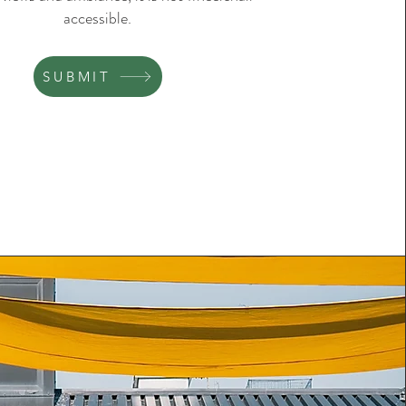
accessible.
SUBMIT