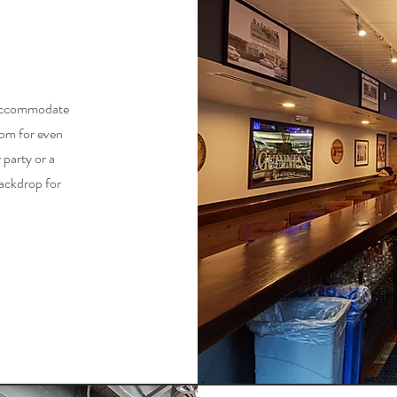
n accommodate
oom for even
 party or a
backdrop for