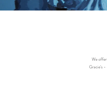
We offer 
Gracie's -