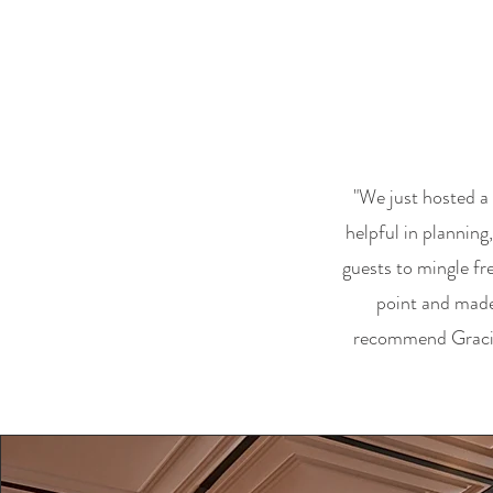
"We just hosted a
helpful in plannin
guests to mingle fr
point and made 
recommend Gracie's