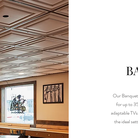
B
Our Banquet 
for up to 3
adaptable TVs 
the ideal se