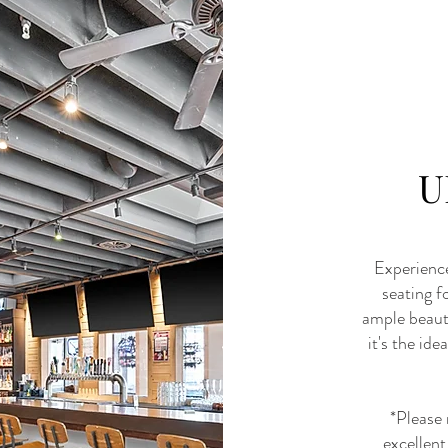
U
Experience
seating f
ample beauti
it's the id
*Please 
excellent