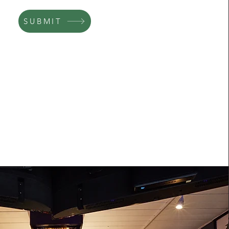
SUBMIT