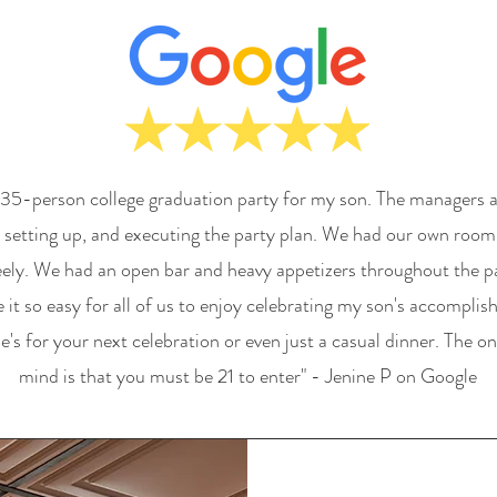
 35-person college graduation party for my son. The managers a
g, setting up, and executing the party plan. We had our own room
eely. We had an open bar and heavy appetizers throughout the pa
it so easy for all of us to enjoy celebrating my son's accomplis
 for your next celebration or even just a casual dinner. The onl
mind is that you must be 21 to enter" - Jenine P on Google