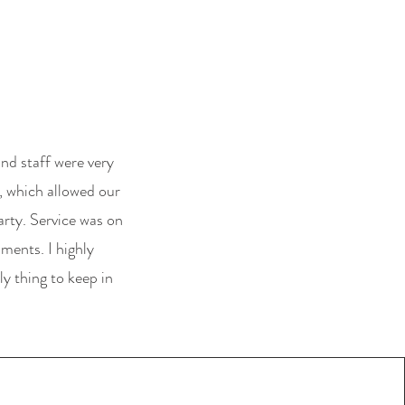
nd staff were very
, which allowed our
rty. Service was on
hments. I highly
y thing to keep in