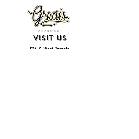
VISIT US
326 S. West Temple
Salt Lake City, UT 84101
801.819.7565
For event booking please click on the "more" tab at
the top of our site
click here for music booking inquiries
WE ARE A 21+ BAR
ESTABLISHMENT
gift
cards