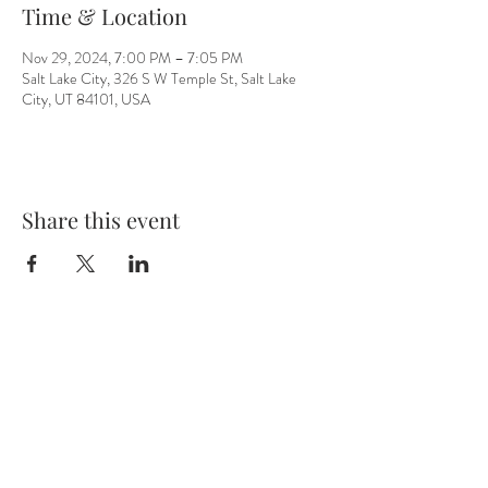
Time & Location
Nov 29, 2024, 7:00 PM – 7:05 PM
Salt Lake City, 326 S W Temple St, Salt Lake
City, UT 84101, USA
Share this event