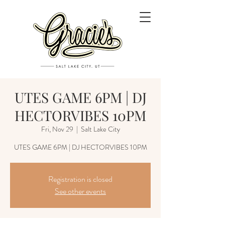
UTES GAME 6PM | DJ
HECTORVIBES 10PM
Fri, Nov 29
  |  
Salt Lake City
UTES GAME 6PM | DJ HECTORVIBES 10PM
Registration is closed
See other events