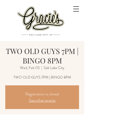
TWO OLD GUYS 7PM |
BINGO 8PM
Wed, Feb 05
  |  
Salt Lake City
TWO OLD GUYS 7PM | BINGO 8PM
Registration is closed
See other events