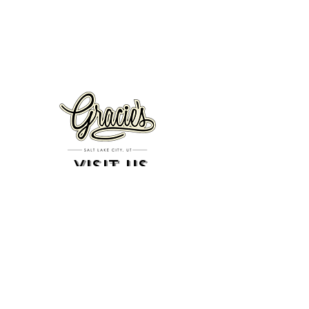
VISIT US
326 S. West Temple
Salt Lake City, UT 84101
801.819.7565
For event booking please click on the "more" tab at
the top of our site
click here for music booking inquiries