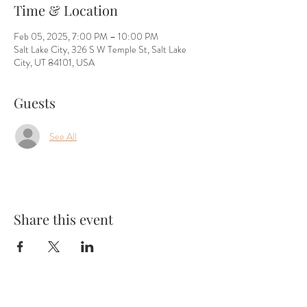
Time & Location
Feb 05, 2025, 7:00 PM – 10:00 PM
Salt Lake City, 326 S W Temple St, Salt Lake
City, UT 84101, USA
Guests
See All
Share this event