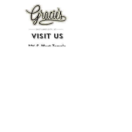
VISIT US
326 S. West Temple
Salt Lake City, UT 84101
801.819.7565
For event booking please click on the "more" tab at
the top of our site
click here for music booking inquiries
WE ARE A 21+ BAR
ESTABLISHMENT
gift
cards