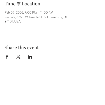
Time & Location
Feb 09, 2026, 7:00 PM – 11:00 PM
Gracie's, 326 S W Temple St, Salt Lake City, UT
84101, USA
Share this event