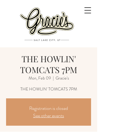
THE HOWLIN'
TOMCATS 7PM
Mon, Feb 09
  |  
Gracie's
THE HOWLIN' TOMCATS 7PM
Registration is closed
See other events