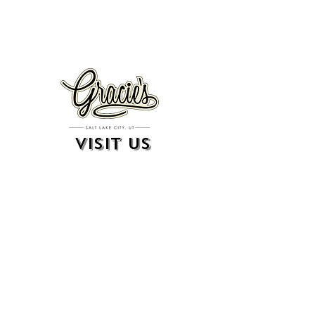
VISIT US
326 S. West Temple
Salt Lake City, UT 84101
801.819.7565
For event booking please click on the "more" tab at
the top of our site
click here for music booking inquiries
WE ARE A 21+ BAR
ESTABLISHMENT