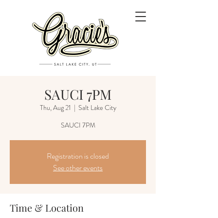
SAUCI 7PM
Thu, Aug 21
  |  
Salt Lake City
SAUCI 7PM
Registration is closed
See other events
Time & Location