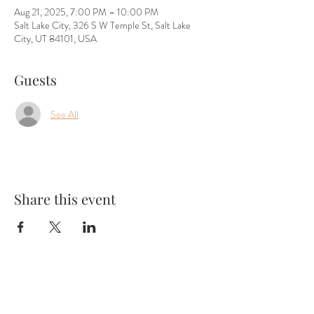
Aug 21, 2025, 7:00 PM – 10:00 PM
Salt Lake City, 326 S W Temple St, Salt Lake
City, UT 84101, USA
Guests
See All
Share this event