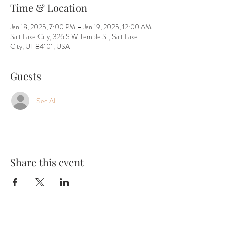
Time & Location
Jan 18, 2025, 7:00 PM – Jan 19, 2025, 12:00 AM
Salt Lake City, 326 S W Temple St, Salt Lake
City, UT 84101, USA
Guests
See All
Share this event