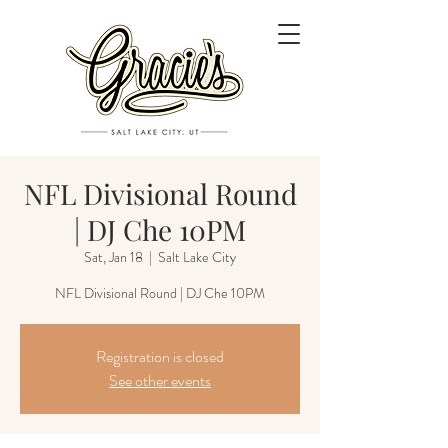
NFL Divisional Round
| DJ Che 10PM
Sat, Jan 18
  |  
Salt Lake City
NFL Divisional Round | DJ Che 10PM
Registration is closed
See other events