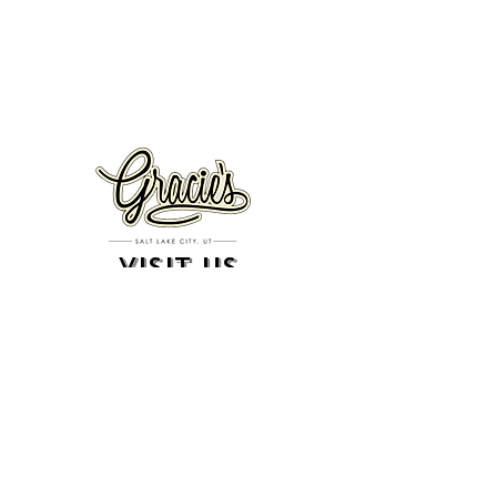
VISIT US
326 S. West Temple
Salt Lake City, UT 84101
801.819.7565
For event booking please click on the "more" tab at
the top of our site
click here for music booking inquiries