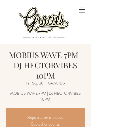
MOBIUS WAVE 7PM |
DJ HECTORVIBES
10PM
Fri, Sep 20
  |  
GRACIE'S
MOBIUS WAVE 7PM | DJ HECTORVIBES
Registration is closed
See other events