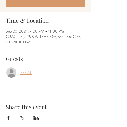
Time & Location
Sep 20, 2024, 7:00 PM – 11:00 PM
GRACIE'S, 326 S W Temple St, Salt Lake City,
UT 84101, USA
Guests
See All
Share this event