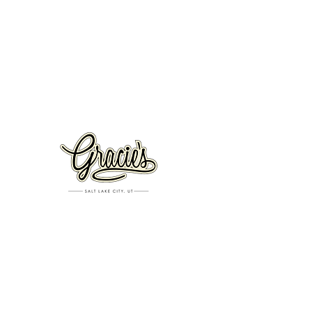
VISIT US
326 S. West Temple
Salt Lake City, UT 84101
801.819.7565
For event booking please click on the "more" tab at