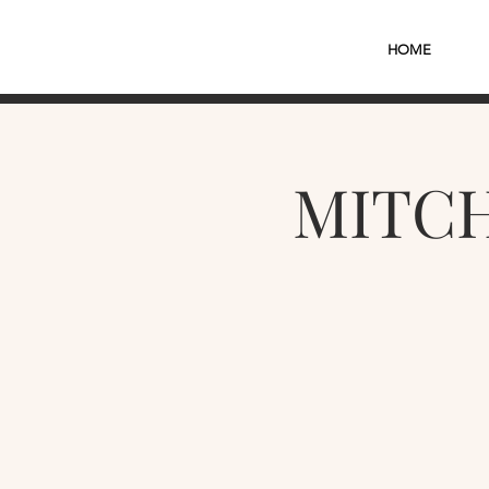
HOME
MITCH