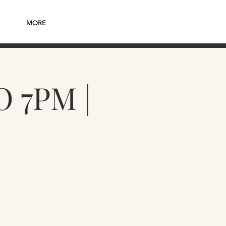
MORE
 7PM |