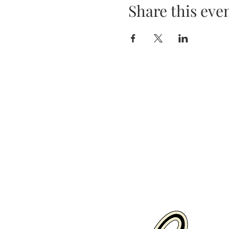
Share this eve