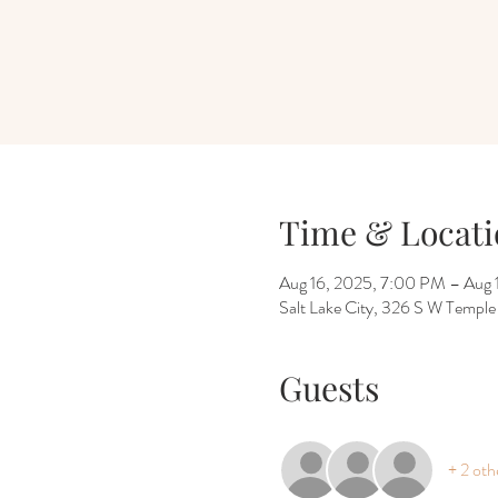
Time & Locati
Aug 16, 2025, 7:00 PM – Aug 
Salt Lake City, 326 S W Temple
Guests
+ 2 oth