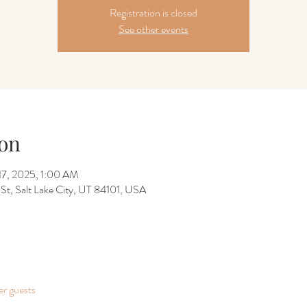
Registration is closed
See other events
on
17, 2025, 1:00 AM
 St, Salt Lake City, UT 84101, USA
er guests