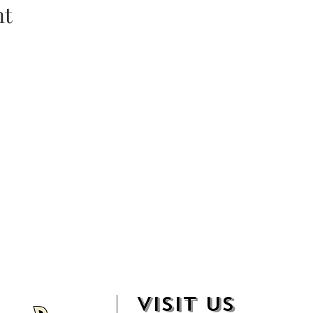
nt
VISIT US