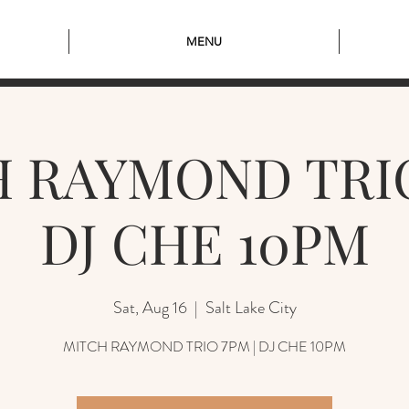
MENU
 RAYMOND TRIO
DJ CHE 10PM
Sat, Aug 16
  |  
Salt Lake City
MITCH RAYMOND TRIO 7PM | DJ CHE 10PM