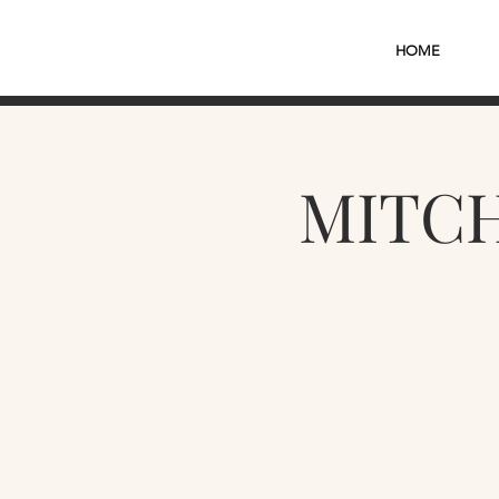
HOME
MITCH