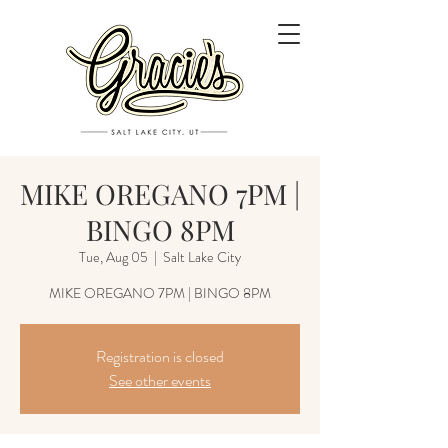
MIKE OREGANO 7PM |
BINGO 8PM
Tue, Aug 05
  |  
Salt Lake City
MIKE OREGANO 7PM | BINGO 8PM
Registration is closed
See other events