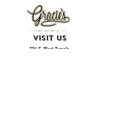
VISIT US
326 S. West Temple
Salt Lake City, UT 84101
801.819.7565
For event booking please click on the "more" tab at
the top of our site
click here for music booking inquiries
WE ARE A 21+ BAR
ESTABLISHMENT
gift
cards