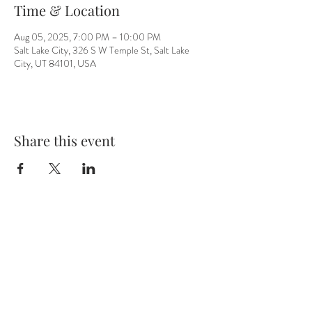
Time & Location
Aug 05, 2025, 7:00 PM – 10:00 PM
Salt Lake City, 326 S W Temple St, Salt Lake
City, UT 84101, USA
Share this event