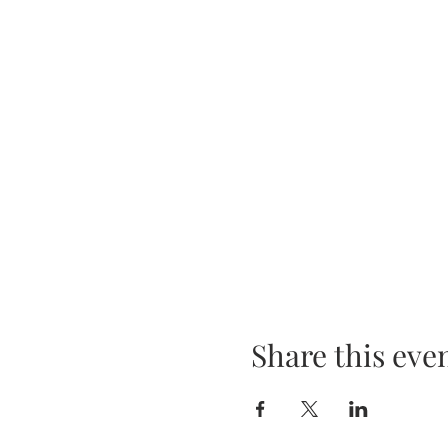
Share this eve