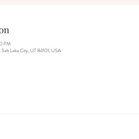
on
00 PM
Salt Lake City, UT 84101, USA