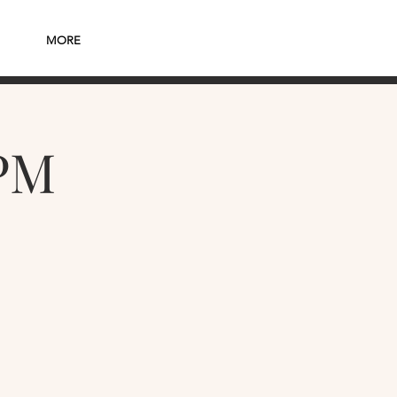
MORE
PM