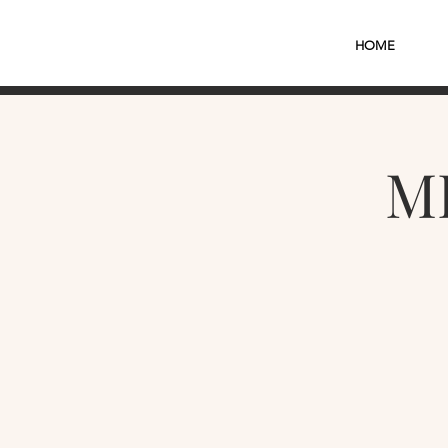
HOME
M