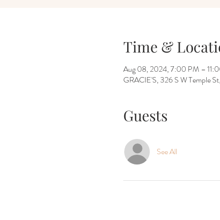
Time & Locati
Aug 08, 2024, 7:00 PM – 11:
GRACIE'S, 326 S W Temple St, 
Guests
See All