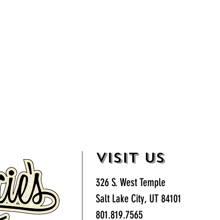
VISIT US
326 S. West Temple
Salt Lake City, UT 84101
801.819.7565