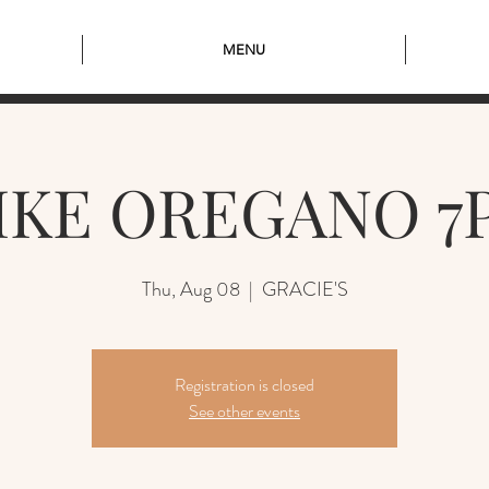
MENU
IKE OREGANO 7
Thu, Aug 08
  |  
GRACIE'S
Registration is closed
See other events