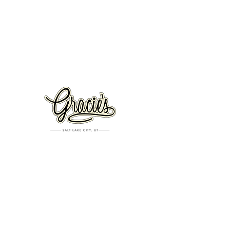
VISIT US
326 S. West Temple
Salt Lake City, UT 84101
801.819.7565
For event booking please click on the "more" tab at
the top of our site