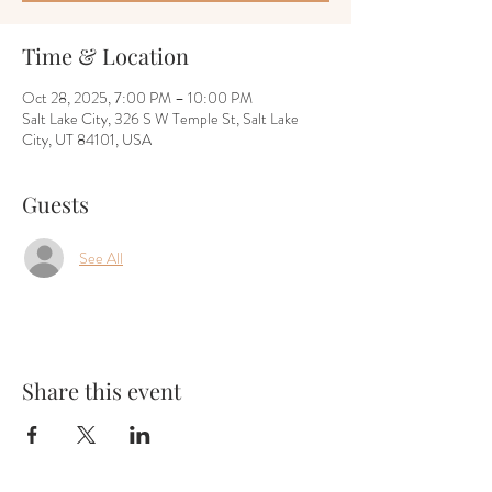
Time & Location
Oct 28, 2025, 7:00 PM – 10:00 PM
Salt Lake City, 326 S W Temple St, Salt Lake
City, UT 84101, USA
Guests
See All
Share this event