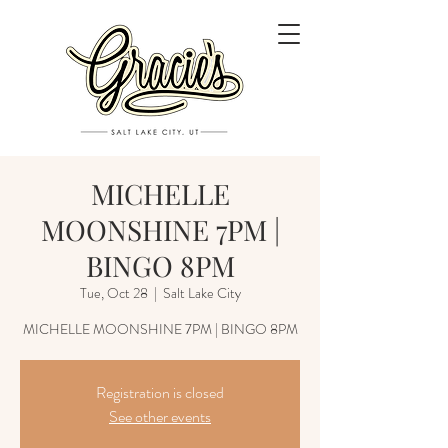
MICHELLE
MOONSHINE 7PM |
BINGO 8PM
Tue, Oct 28
  |  
Salt Lake City
MICHELLE MOONSHINE 7PM | BINGO 8PM
Registration is closed
See other events