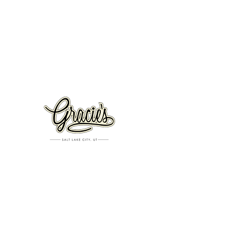
VISIT US
326 S. West Temple
Salt Lake City, UT 84101
801.819.7565
For event booking please click on the "more" tab at