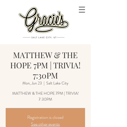
MATTHEW & THE
HOPE 7PM | TRIVIA!
7:30PM
Mon, Jun 23
  |  
Salt Lake City
MATTHEW & THE HOPE 7PM | TRIVIA!
7:30PM
Registration is closed
See other events