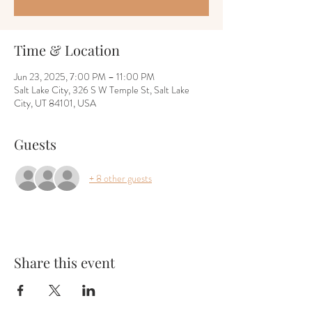
Time & Location
Jun 23, 2025, 7:00 PM – 11:00 PM
Salt Lake City, 326 S W Temple St, Salt Lake
City, UT 84101, USA
Guests
+ 8 other guests
Share this event