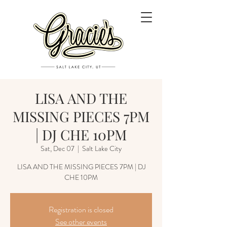
LISA AND THE
MISSING PIECES 7PM
| DJ CHE 10PM
Sat, Dec 07
  |  
Salt Lake City
LISA AND THE MISSING PIECES 7PM | DJ
CHE 10PM
Registration is closed
See other events