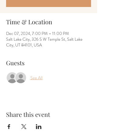
Time & Location
Dec 07, 2024, 7:00 PM – 11:00 PM
Salt Lake City, 326 S W Temple St, Salt Lake
City, UT 84101, USA
Guests
See All
Share this event