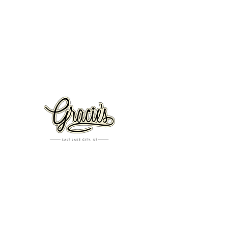
VISIT US
326 S. West Temple
Salt Lake City, UT 84101
801.819.7565
For event booking please click on the "more" tab at