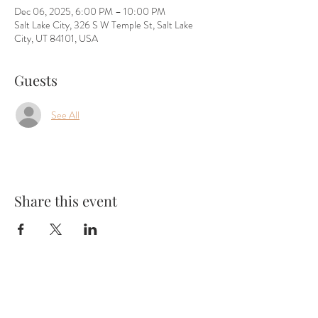
Dec 06, 2025, 6:00 PM – 10:00 PM
Salt Lake City, 326 S W Temple St, Salt Lake
City, UT 84101, USA
Guests
See All
Share this event