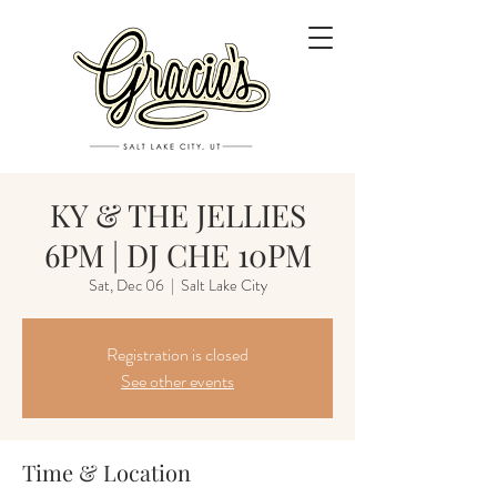
KY & THE JELLIES
6PM | DJ CHE 10PM
Sat, Dec 06
  |  
Salt Lake City
Registration is closed
See other events
Time & Location