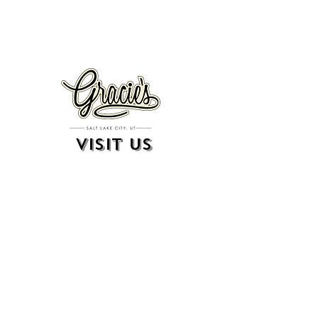
VISIT US
326 S. West Temple
Salt Lake City, UT 84101
801.819.7565
For event booking please click on the "more" tab at
the top of our site
click here for music booking inquiries
WE ARE A 21+ BAR
ESTABLISHMENT