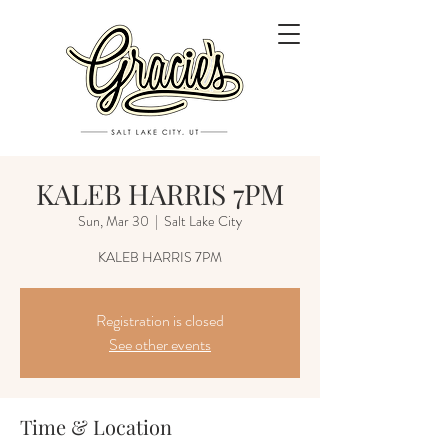
KALEB HARRIS 7PM
Sun, Mar 30
  |  
Salt Lake City
KALEB HARRIS 7PM
Registration is closed
See other events
Time & Location