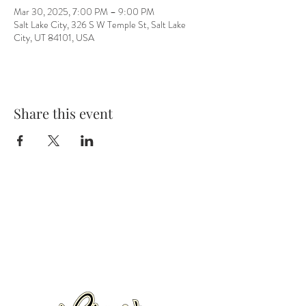
Mar 30, 2025, 7:00 PM – 9:00 PM
Salt Lake City, 326 S W Temple St, Salt Lake
City, UT 84101, USA
Share this event