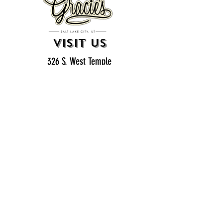
VISIT US
326 S. West Temple
Salt Lake City, UT 84101
801.819.7565
For event booking please click on the "more" tab at
the top of our site
click here for music booking inquiries
WE ARE A 21+ BAR
ESTABLISHMENT
gift
cards