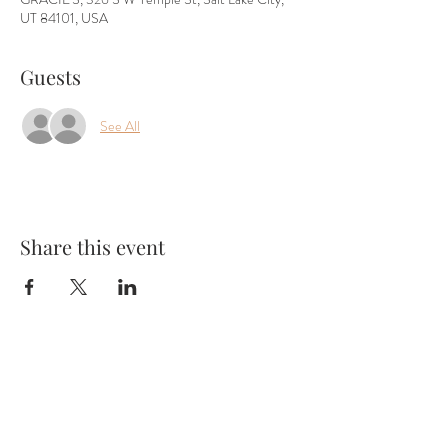
UT 84101, USA
Guests
See All
Share this event