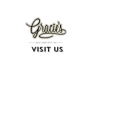
VISIT US
326 S. West Temple
Salt Lake City, UT 84101
801.819.7565
For event booking please click on the "more" tab at
the top of our site
click here for music booking inquiries
WE ARE A 21+ BAR
ESTABLISHMENT
gift