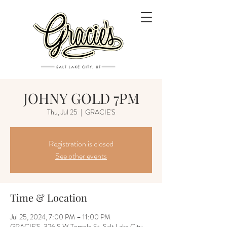
JOHNY GOLD 7PM
Thu, Jul 25
  |  
GRACIE'S
Registration is closed
See other events
Time & Location
Jul 25, 2024, 7:00 PM – 11:00 PM
GRACIE'S, 326 S W Temple St, Salt Lake City,