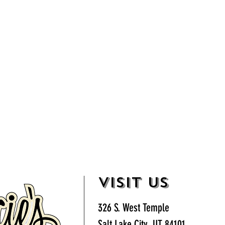
VISIT US
326 S. West Temple
Salt Lake City, UT 84101