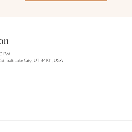
on
00 PM
 St, Salt Lake City, UT 84101, USA