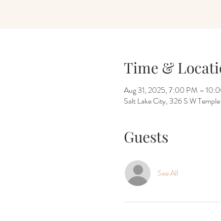
Time & Locati
Aug 31, 2025, 7:00 PM – 10:
Salt Lake City, 326 S W Temple
Guests
See All