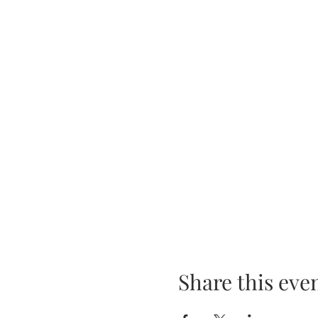
Share this eve