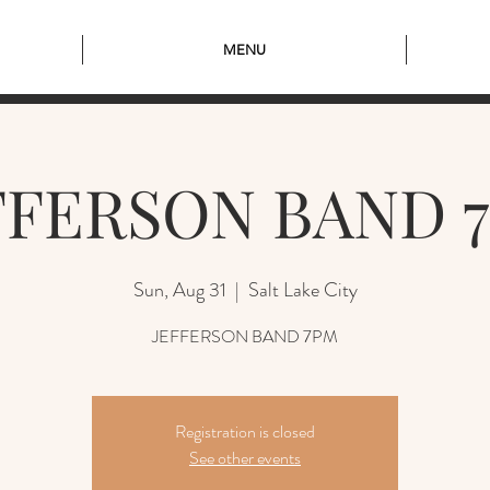
MENU
FFERSON BAND 
Sun, Aug 31
  |  
Salt Lake City
JEFFERSON BAND 7PM
Registration is closed
See other events