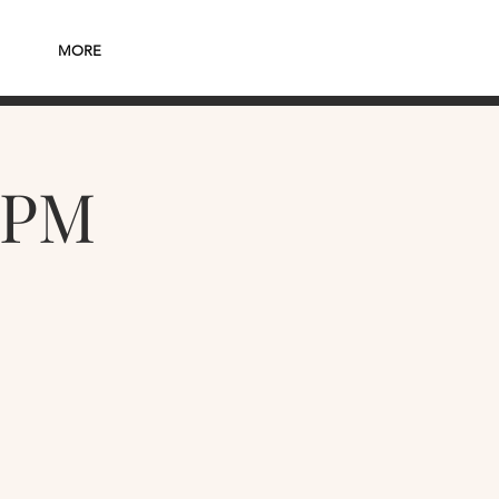
MORE
7PM