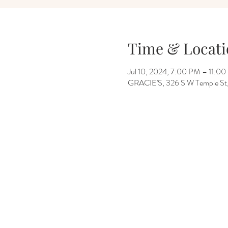
Time & Locati
Jul 10, 2024, 7:00 PM – 11:0
GRACIE'S, 326 S W Temple St, 