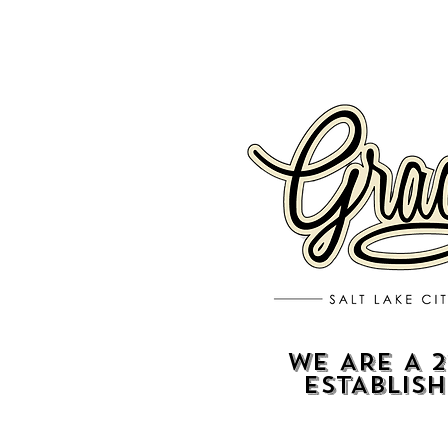
WE ARE A 2
ESTABLIS