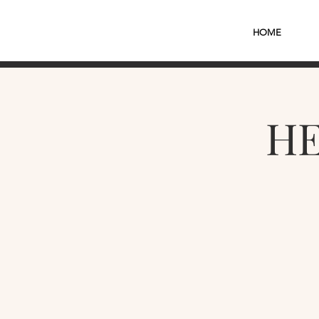
HOME
HE