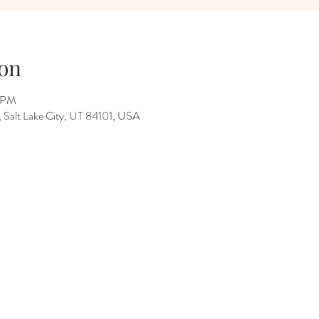
on
0 PM
Salt Lake City, UT 84101, USA