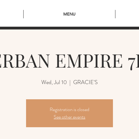
MENU
RBAN EMPIRE 
Wed, Jul 10
  |  
GRACIE'S
Registration is closed
See other events