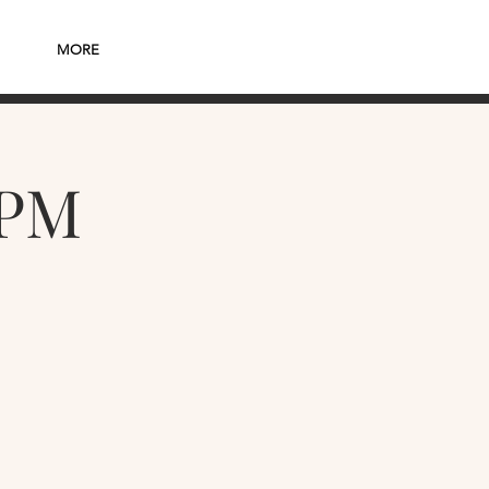
MORE
7PM