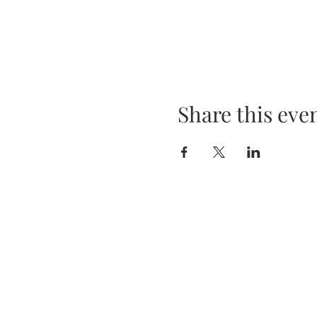
Share this eve