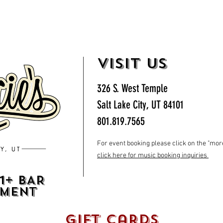
VISIT US
326 S. West Temple
Salt Lake City, UT 84101
801.819.7565
For event booking please click on the "more"
click here for music booking inquiries
1+ BAR
HMENT
gift cards