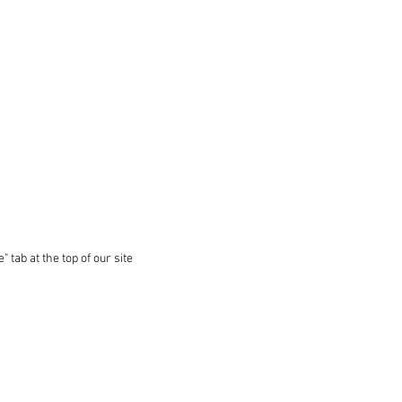
 tab at the top of our site