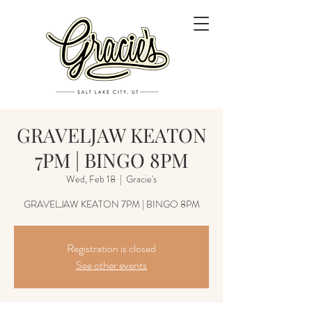
GRAVELJAW KEATON
7PM | BINGO 8PM
Wed, Feb 18
  |  
Gracie's
GRAVELJAW KEATON 7PM | BINGO 8PM
Registration is closed
See other events