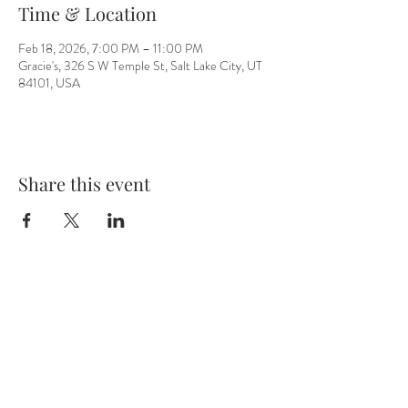
Time & Location
Feb 18, 2026, 7:00 PM – 11:00 PM
Gracie's, 326 S W Temple St, Salt Lake City, UT
84101, USA
Share this event