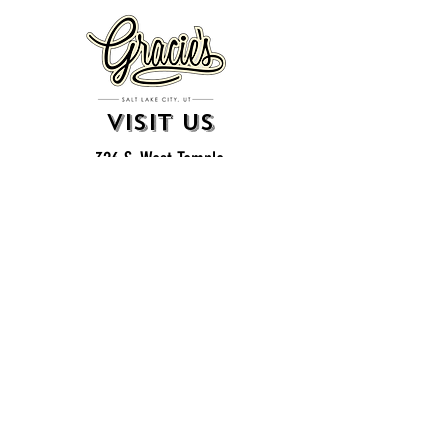
VISIT US
326 S. West Temple
Salt Lake City, UT 84101
801.819.7565
For event booking please click on the "more" tab at
the top of our site
click here for music booking inquiries
WE ARE A 21+ BAR
ESTABLISHMENT
gift
cards