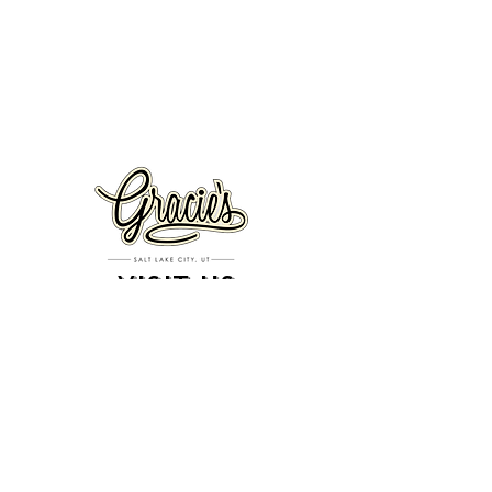
VISIT US
326 S. West Temple
Salt Lake City, UT 84101
801.819.7565
For event booking please click on the "more" tab at
the top of our site
click here for music booking inquiries