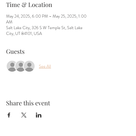
Time & Location
May 24, 2025, 6:00 PM – May 25, 2025, 1:00
AM
Salt Lake City, 326 S W Temple St, Salt Lake
City, UT 84101, USA
Guests
See All
Share this event