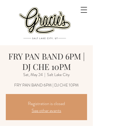
FRY PAN BAND 6PM |
DJ CHE 10PM
Sat, May 24
  |  
Salt Lake City
FRY PAN BAND 6PM | DJ CHE 10PM
Registration is closed
See other events