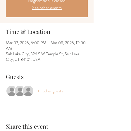
Registration is closed
See other events
Time & Location
Mar 07, 2025, 6:00 PM – Mar 08, 2025, 12:00
AM
Salt Lake City, 326 S W Temple St, Salt Lake
City, UT 84101, USA
Guests
+ 1 other guests
Share this event