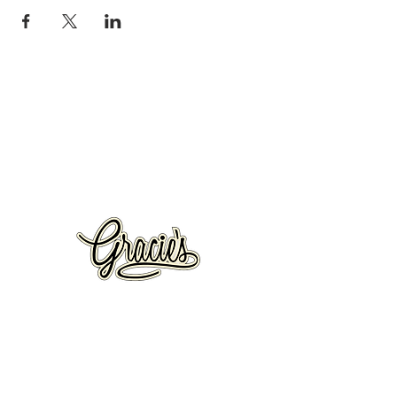
VISIT US
326 S. West Temple
Salt Lake City, UT 84101