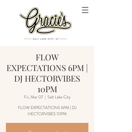
FLOW
EXPECTATIONS 6PM |
DJ HECTORVIBES
10PM
Fri, Mar 07
  |  
Salt Lake City
FLOW EXPECTATIONS 6PM | DJ
HECTORVIBES 10PM