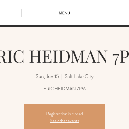
MENU
RIC HEIDMAN 7
Sun, Jun 15
  |  
Salt Lake City
ERIC HEIDMAN 7PM
Registration is closed
See other events