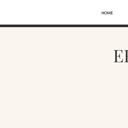
HOME
E