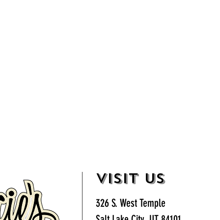
VISIT US
326 S. West Temple
Salt Lake City, UT 84101