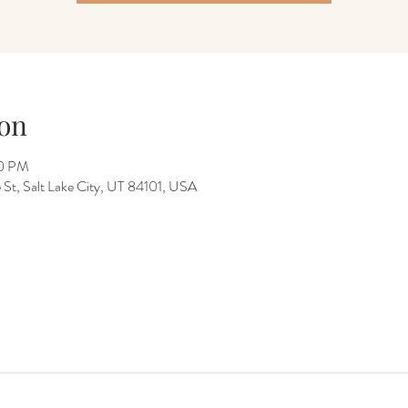
on
00 PM
 St, Salt Lake City, UT 84101, USA