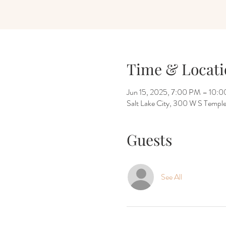
Time & Locati
Jun 15, 2025, 7:00 PM – 10:
Salt Lake City, 300 W S Temple
Guests
See All