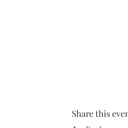
Share this eve