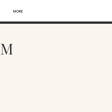
MORE
PM