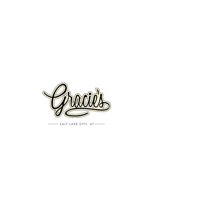
VISIT US
326 S. West Temple
Salt Lake City, UT 84101
801.819.7565
For event booking please click on the "more" tab at
the top of our site