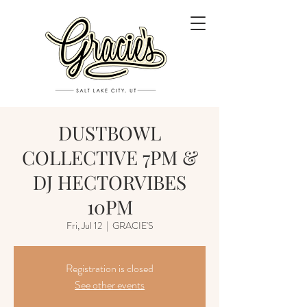
DUSTBOWL
COLLECTIVE 7PM &
DJ HECTORVIBES
10PM
Fri, Jul 12
  |  
GRACIE'S
Registration is closed
See other events