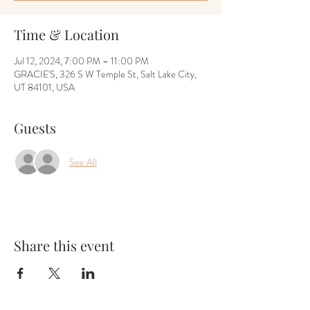
Time & Location
Jul 12, 2024, 7:00 PM – 11:00 PM
GRACIE'S, 326 S W Temple St, Salt Lake City,
UT 84101, USA
Guests
See All
Share this event