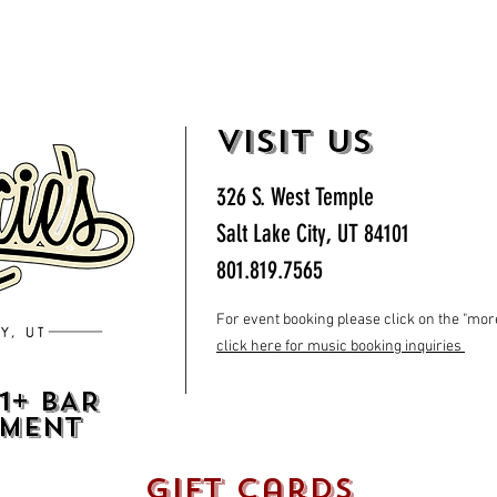
VISIT US
326 S. West Temple
Salt Lake City, UT 84101
801.819.7565
For event booking please click on the "more"
click here for music booking inquiries
1+ BAR
HMENT
gift cards