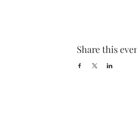
Share this eve