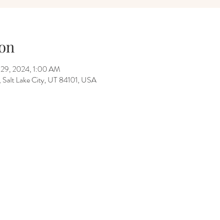
on
 29, 2024, 1:00 AM
Salt Lake City, UT 84101, USA