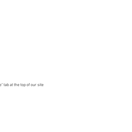
 tab at the top of our site