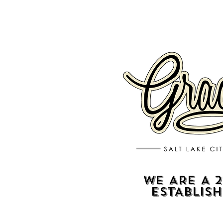
WE ARE A 2
ESTABLIS