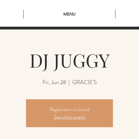
MENU
DJ JUGGY
Fri, Jun 28
  |  
GRACIE'S
Registration is closed
See other events