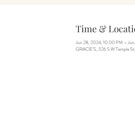
Time & Locati
Jun 28, 2024, 10:00 PM – Jun
GRACIE'S, 326 S W Temple St, 