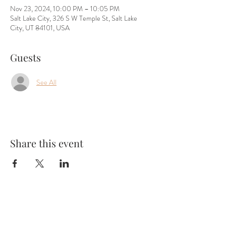
Nov 23, 2024, 10:00 PM – 10:05 PM
Salt Lake City, 326 S W Temple St, Salt Lake
City, UT 84101, USA
Guests
See All
Share this event