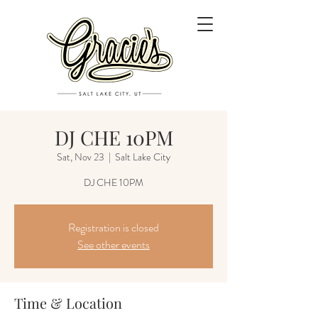
DJ CHE 10PM
Sat, Nov 23
  |  
Salt Lake City
DJ CHE 10PM
Registration is closed
See other events
Time & Location