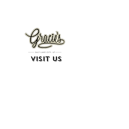
VISIT US
326 S. West Temple
Salt Lake City, UT 84101
801.819.7565
For event booking please click on the "more" tab at
the top of our site
click here for music booking inquiries
WE ARE A 21+ BAR
ESTABLISHMENT