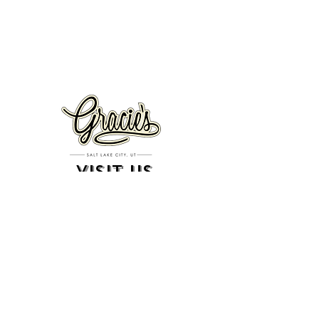
VISIT US
326 S. West Temple
Salt Lake City, UT 84101
801.819.7565
For event booking please click on the "more" tab at
the top of our site
click here for music booking inquiries