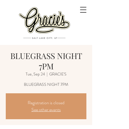
BLUEGRASS NIGHT
7PM
Tue, Sep 24
  |  
GRACIE'S
Registration is closed
See other events