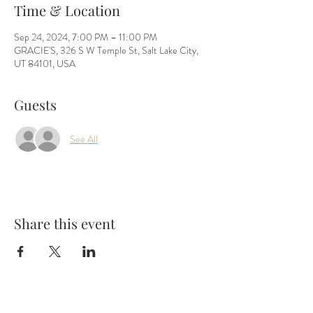
Time & Location
Sep 24, 2024, 7:00 PM – 11:00 PM
GRACIE'S, 326 S W Temple St, Salt Lake City,
UT 84101, USA
Guests
See All
Share this event