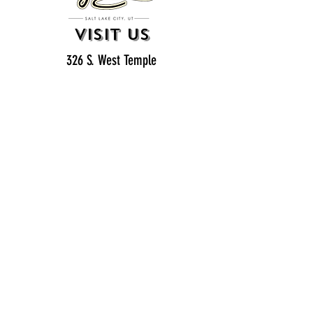
VISIT US
326 S. West Temple
Salt Lake City, UT 84101
801.819.7565
For event booking please click on the "more" tab at
the top of our site
click here for music booking inquiries
WE ARE A 21+ BAR
ESTABLISHMENT
gift
cards