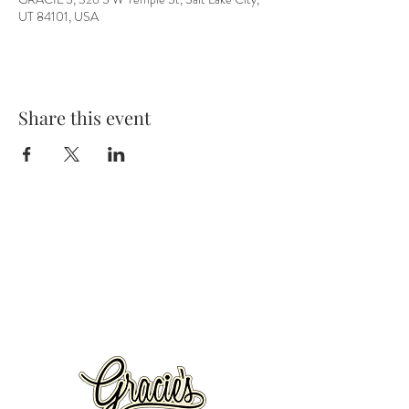
UT 84101, USA
Share this event