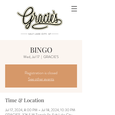
BINGO
Wed, Jul 17
  |  
GRACIE'S
Registration is closed
See other events
Time & Location
Jul 17, 2024, 8:00 PM – Jul 18, 2024, 10:30 PM
GRACIE'S, 326 S W Temple St, Salt Lake City,